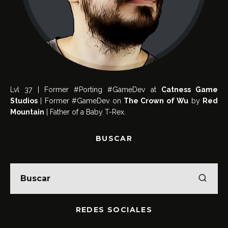
Lvl 37 | Former #Porting #GameDev at
Catness Game
Studios
| Former #GameDev on
The Crown of Wu
by
Red
Mountain
| Father of a Baby T-Rex.
BUSCAR
REDES SOCIALES