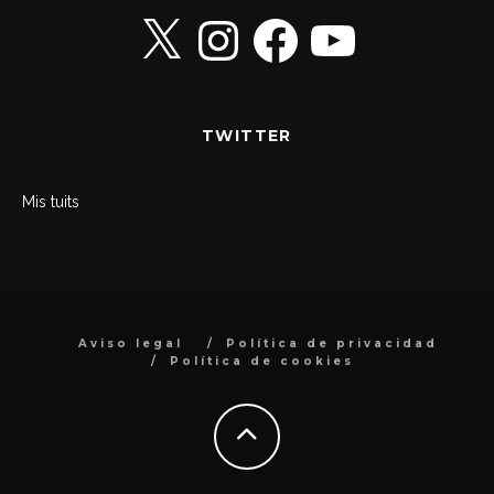
X
Instagram
Facebook
YouTube
TWITTER
Mis tuits
Aviso legal
Política de privacidad
Política de cookies