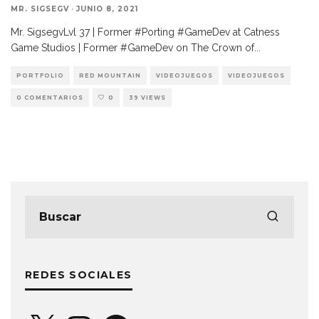
MR. SIGSEGV
·
JUNIO 8, 2021
Mr. SigsegvLvl 37 | Former #Porting #GameDev at Catness
Game Studios | Former #GameDev on The Crown of
...
PORTFOLIO
RED MOUNTAIN
VIDEOJUEGOS
VIDEOJUEGOS
0 COMENTARIOS
0
39 VIEWS
REDES SOCIALES
X
Instagram
Facebook
YouTube