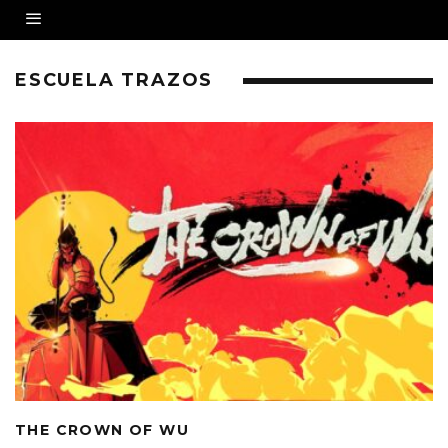
ESCUELA TRAZOS
THE CROWN OF WU