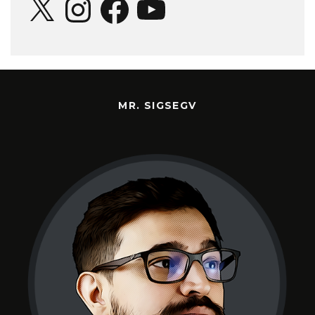
MR. SIGSEGV