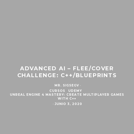
ADVANCED AI – FLEE/COVER
CHALLENGE: C++/BLUEPRINTS
MR. SIGSEGV
·
CURSOS
UDEMY
UNREAL ENGINE 4 MASTERY: CREATE MULTIPLAYER GAMES
WITH C++
·
JUNIO 3, 2020